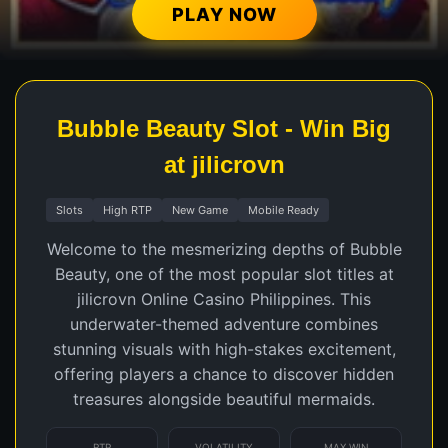
PLAY NOW
Bubble Beauty Slot - Win Big
at jilicrovn
Slots
High RTP
New Game
Mobile Ready
Welcome to the mesmerizing depths of Bubble
Beauty, one of the most popular slot titles at
jilicrovn Online Casino Philippines. This
underwater-themed adventure combines
stunning visuals with high-stakes excitement,
offering players a chance to discover hidden
treasures alongside beautiful mermaids.
RTP
VOLATILITY
MAX WIN