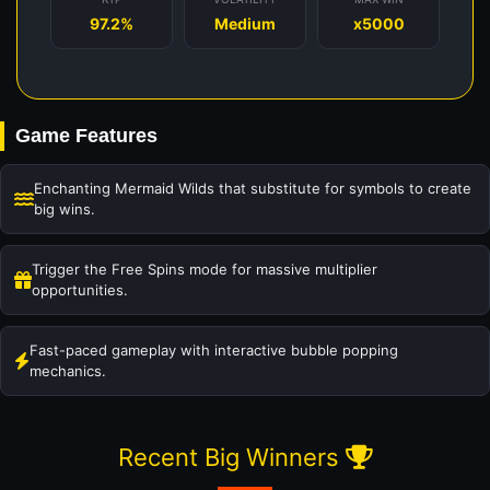
97.2%
Medium
x5000
Game Features
Enchanting Mermaid Wilds that substitute for symbols to create
big wins.
Trigger the Free Spins mode for massive multiplier
opportunities.
Fast-paced gameplay with interactive bubble popping
mechanics.
Recent Big Winners