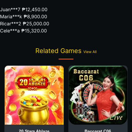
Juan***7
₱12,450.00
Maria***k
₱8,900.00
Ricar***2
₱25,000.00
Cele***a
₱15,320.00
Related Games
View All
20 Stars Ablaze
Baccarat C06