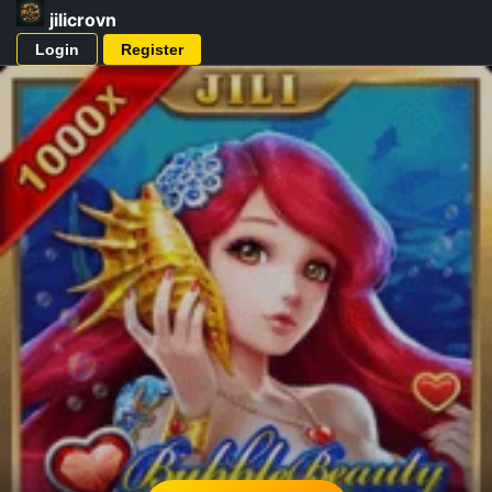
jilicrovn
Login
Register