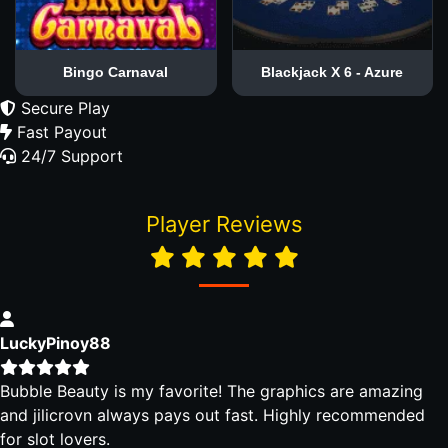
Bingo Carnaval
Blackjack X 6 - Azure
Secure Play
Fast Payout
24/7 Support
Player Reviews
LuckyPinoy88
Bubble Beauty is my favorite! The graphics are amazing
and jilicrovn always pays out fast. Highly recommended
for slot lovers.