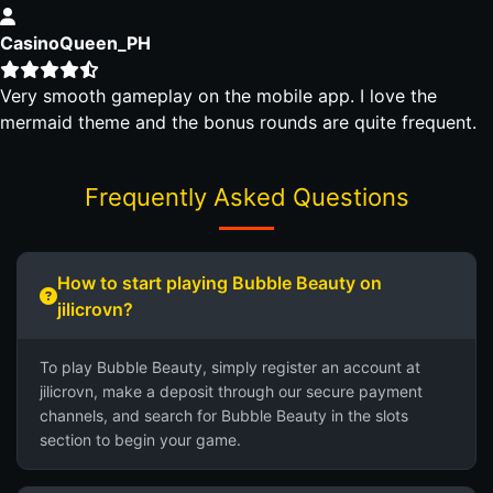
CasinoQueen_PH
Very smooth gameplay on the mobile app. I love the
mermaid theme and the bonus rounds are quite frequent.
Frequently Asked Questions
How to start playing Bubble Beauty on
jilicrovn?
To play Bubble Beauty, simply register an account at
jilicrovn, make a deposit through our secure payment
channels, and search for Bubble Beauty in the slots
section to begin your game.