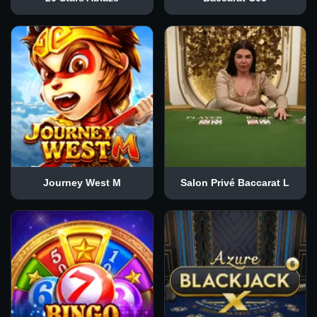
Journey West M
Salon Privé Baccarat L