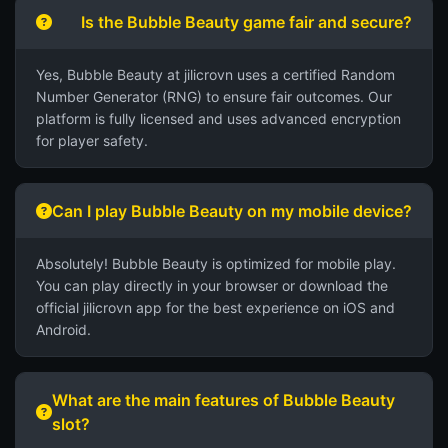
Is the Bubble Beauty game fair and secure?
Yes, Bubble Beauty at jilicrovn uses a certified Random
Number Generator (RNG) to ensure fair outcomes. Our
platform is fully licensed and uses advanced encryption
for player safety.
Can I play Bubble Beauty on my mobile device?
Absolutely! Bubble Beauty is optimized for mobile play.
You can play directly in your browser or download the
official jilicrovn app for the best experience on iOS and
Android.
What are the main features of Bubble Beauty
slot?