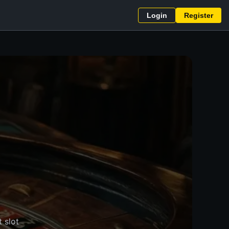
Login
Register
 slot