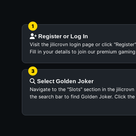
1
Register or Log In
Visit the jilicrovn login page or click "Registe
Fill in your details to join our premium gami
3
Select Golden Joker
Navigate to the "Slots" section in the jilicrovn
the search bar to find Golden Joker. Click the