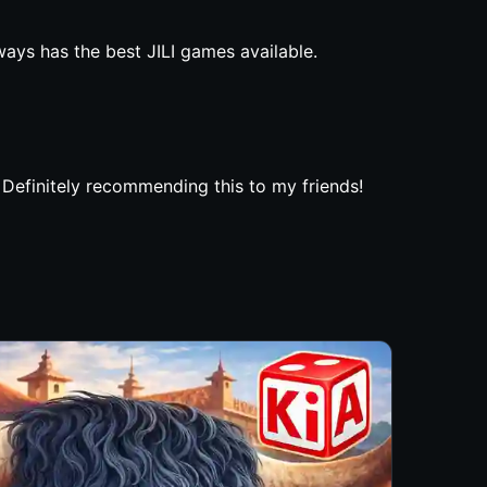
lways has the best JILI games available.
r. Definitely recommending this to my friends!