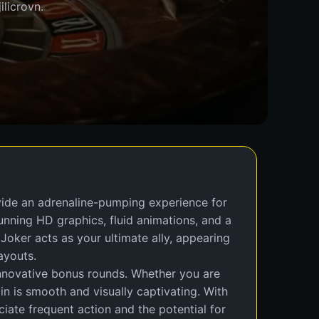
ilicrovn.
rovide an adrenaline-pumping experience for
tunning HD graphics, fluid animations, and a
Joker acts as your ultimate ally, appearing
ayouts.
 innovative bonus rounds. Whether you are
in is smooth and visually captivating. With
iate frequent action and the potential for