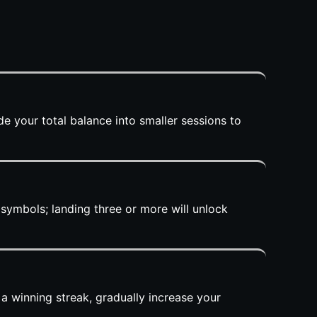
ide your total balance into smaller sessions to
symbols; landing three or more will unlock
 a winning streak, gradually increase your