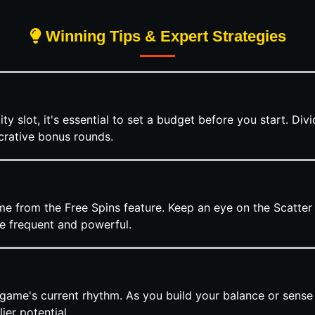
Winning Tips & Expert Strategies
y slot, it's essential to set a budget before you start. Div
crative bonus rounds.
e from the Free Spins feature. Keep an eye on the Scatter 
re frequent and powerful.
e game's current rhythm. As you build your balance or sense
ier potential.