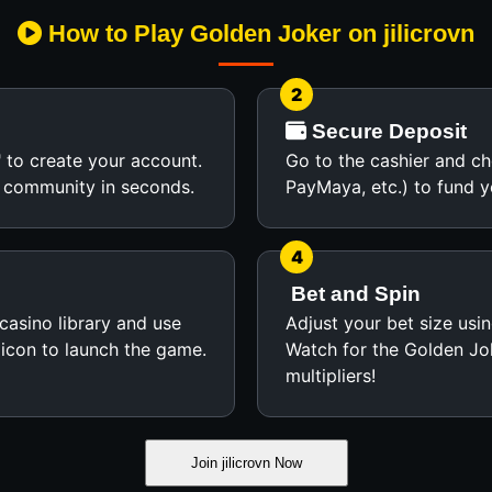
How to Play Golden Joker on jilicrovn
2
Secure Deposit
r" to create your account.
Go to the cashier and c
ng community in seconds.
PayMaya, etc.) to fund 
4
Bet and Spin
 casino library and use
Adjust your bet size usin
 icon to launch the game.
Watch for the Golden Jo
multipliers!
Join jilicrovn Now