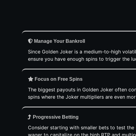
Manage Your Bankroll
Since Golden Joker is a medium-to-high volatilit
ensure you have enough spins to trigger the lu
Focus on Free Spins
The biggest payouts in Golden Joker often com
spins where the Joker multipliers are even mo
Progressive Betting
Consider starting with smaller bets to test th
wager to capitalize on the high RTP and multipl