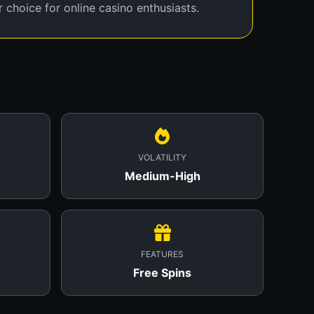
 choice for online casino enthusiasts.
VOLATILITY
Medium-High
FEATURES
Free Spins