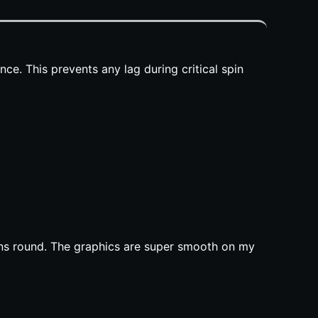
e. This prevents any lag during critical spin
spins round. The graphics are super smooth on my