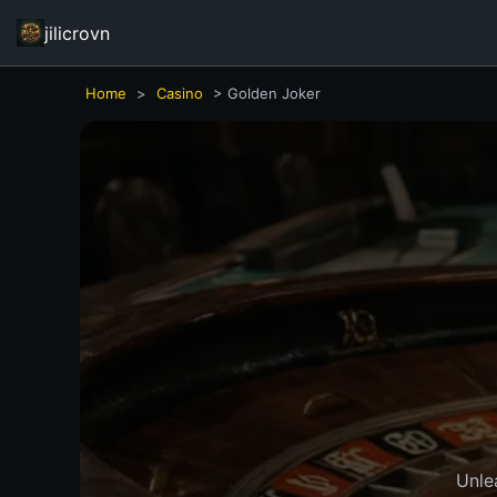
jilicrovn
Home
>
Casino
> Golden Joker
Unle