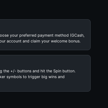
hoose your preferred payment method (GCash,
your account and claim your welcome bonus.
g the +/- buttons and hit the Spin button.
ker symbols to trigger big wins and