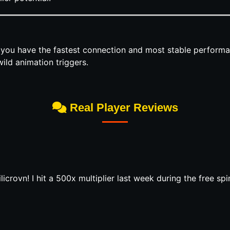
 you have the fastest connection and most stable performanc
ild animation triggers.
Real Player Reviews
licrovn! I hit a 500x multiplier last week during the free 