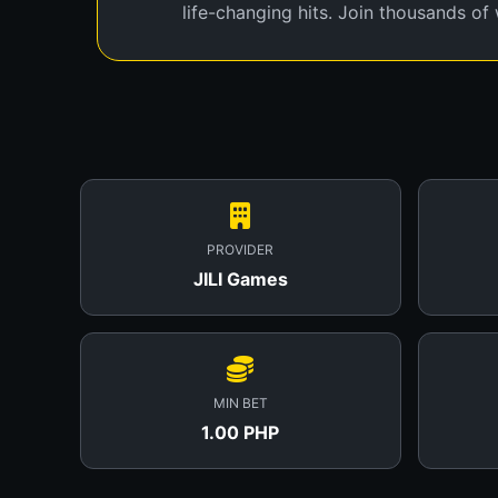
life-changing hits. Join thousands of
PROVIDER
JILI Games
MIN BET
1.00 PHP