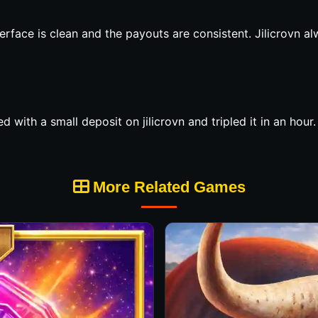
terface is clean and the payouts are consistent. Jilicrovn a
ed with a small deposit on jilicrovn and tripled it in an hou
More Related Games