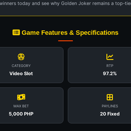
 winners today and see why Golden Joker remains a top-tier
Game Features & Specifications
CATEGORY
RTP
Video Slot
97.2%
MAX BET
PAYLINES
5,000 PHP
20 Fixed