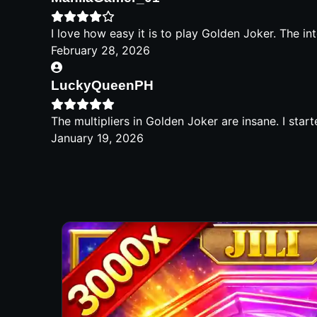
I love how easy it is to play Golden Joker. The in
February 28, 2026
LuckyQueenPH
The multipliers in Golden Joker are insane. I start
January 19, 2026