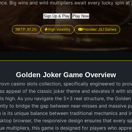
ce. Big wins and wild multipliers await every lucky spin at j
Sign Up & Play
Play Now
RTP: 97.2%
High Volatility
Provider: JILI Games
Golden Joker Game Overview
licrovn casino slots collection, specifically engineered to p
ss appeal of the classic joker theme and elevates it with s
s high. As you navigate the 5x3 reel structure, the Golden 
ntly to bridge the gap between near-misses and massive p
n is its unique balance between traditional mechanics and
esktop browser, the responsive design ensures that every sp
ue multipliers, this game is designed for players who apprec