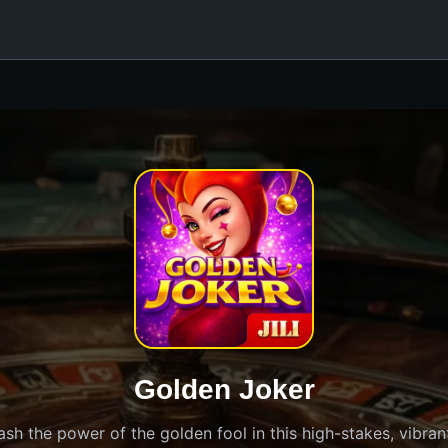
Golden Joker
ash the power of the golden fool in this high-stakes, vibrant