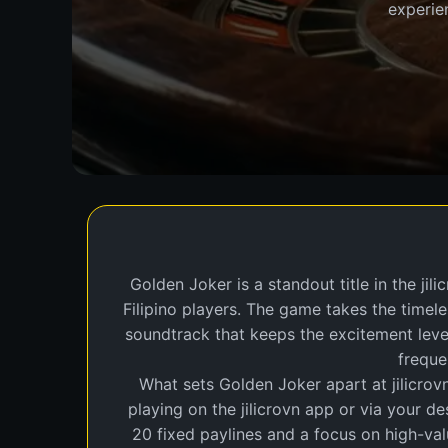
experien
Golden Joker is a standout title in the ji
Filipino players. The game takes the timele
soundtrack that keeps the excitement level
freque
What sets Golden Joker apart at jilicrov
playing on the jilicrovn app or via your d
20 fixed paylines and a focus on high-val