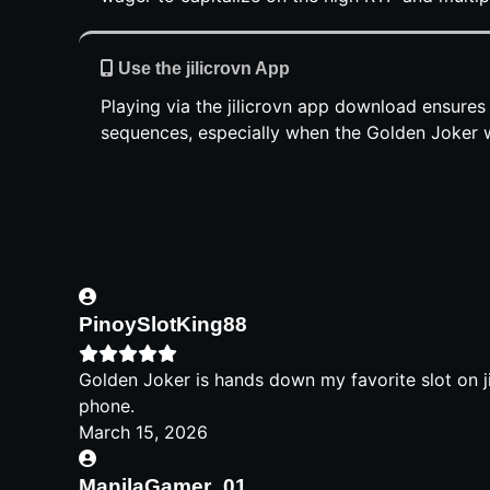
Use the jilicrovn App
Playing via the jilicrovn app download ensures
sequences, especially when the Golden Joker w
PinoySlotKing88
Golden Joker is hands down my favorite slot on ji
phone.
March 15, 2026
ManilaGamer_01