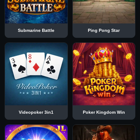
Submarine Battle
Ping Pong Star
Videopoker 3in1
Poker Kingdom Win