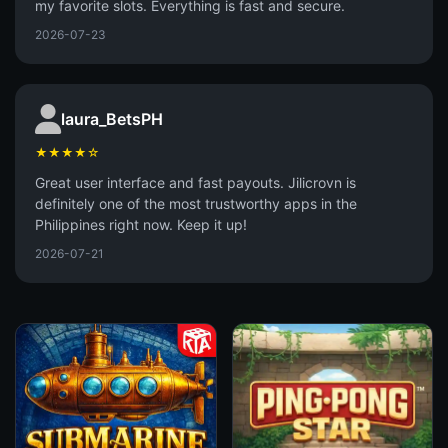
my favorite slots. Everything is fast and secure.
2026-07-23
laura_BetsPH
★★★★☆
Great user interface and fast payouts. Jilicrovn is
definitely one of the most trustworthy apps in the
Philippines right now. Keep it up!
2026-07-21