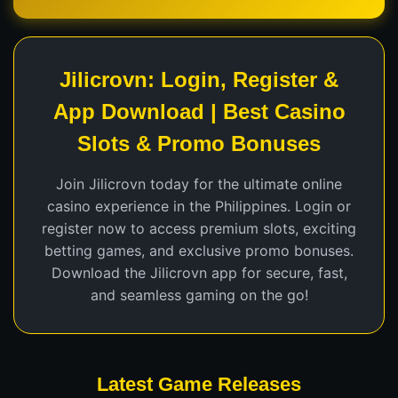
Jilicrovn: Login, Register &
App Download | Best Casino
Slots & Promo Bonuses
Join Jilicrovn today for the ultimate online
casino experience in the Philippines. Login or
register now to access premium slots, exciting
betting games, and exclusive promo bonuses.
Download the Jilicrovn app for secure, fast,
and seamless gaming on the go!
Latest Game Releases