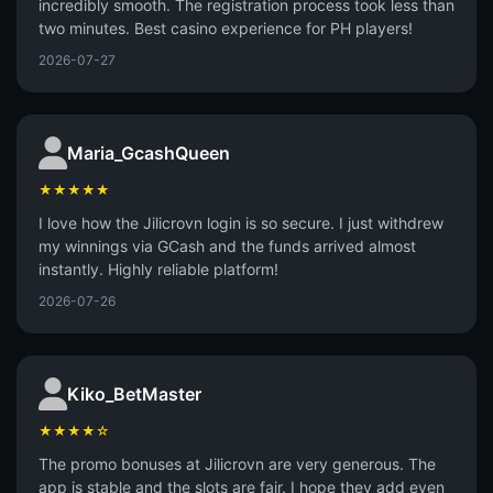
incredibly smooth. The registration process took less than
two minutes. Best casino experience for PH players!
2026-07-27
Maria_GcashQueen
★★★★★
I love how the Jilicrovn login is so secure. I just withdrew
my winnings via GCash and the funds arrived almost
instantly. Highly reliable platform!
2026-07-26
Kiko_BetMaster
★★★★☆
The promo bonuses at Jilicrovn are very generous. The
app is stable and the slots are fair. I hope they add even