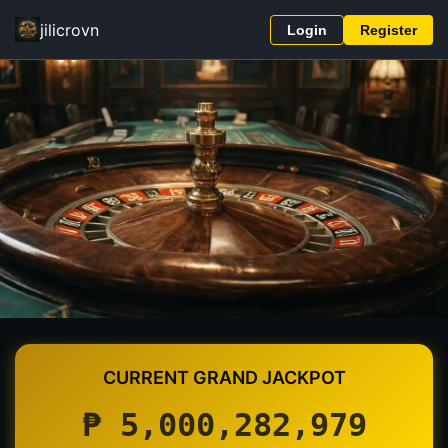
jilicrovn
Login
Register
CURRENT GRAND JACKPOT
₱ 5,000,366,286