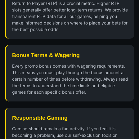
Return to Player (RTP) is a crucial metric. Higher RTP
slots generally offer better long-term returns. We provide
transparent RTP data for all our games, helping you
make informed decisions on where to place your bets for
the best possible odds.
Bonus Terms & Wagering
Every promo bonus comes with wagering requirements.
This means you must play through the bonus amount a
certain number of times before withdrawing. Always read
the terms to understand the time limits and eligible
games for each specific bonus offer.
Responsible Gaming
Gaming should remain a fun activity. If you feel it is
becoming a problem, use our self-exclusion tools or