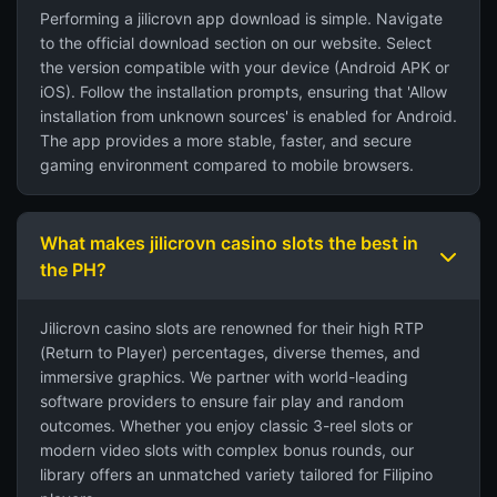
Performing a jilicrovn app download is simple. Navigate
to the official download section on our website. Select
the version compatible with your device (Android APK or
iOS). Follow the installation prompts, ensuring that 'Allow
installation from unknown sources' is enabled for Android.
The app provides a more stable, faster, and secure
gaming environment compared to mobile browsers.
What makes jilicrovn casino slots the best in
the PH?
Jilicrovn casino slots are renowned for their high RTP
(Return to Player) percentages, diverse themes, and
immersive graphics. We partner with world-leading
software providers to ensure fair play and random
outcomes. Whether you enjoy classic 3-reel slots or
modern video slots with complex bonus rounds, our
library offers an unmatched variety tailored for Filipino