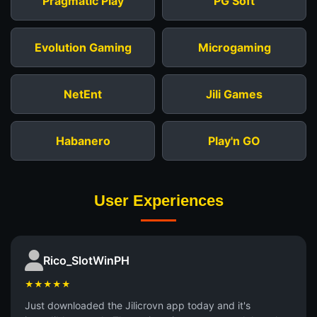
Pragmatic Play
PG Soft
Evolution Gaming
Microgaming
NetEnt
Jili Games
Habanero
Play'n GO
User Experiences
Rico_SlotWinPH
★★★★★
Just downloaded the Jilicrovn app today and it's