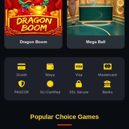
Dragon Boom
Mega Ball
Gcash
Maya
Visa
Mastercard
PAGCOR
GLI Certified
SSL Secure
Banks
Popular Choice Games