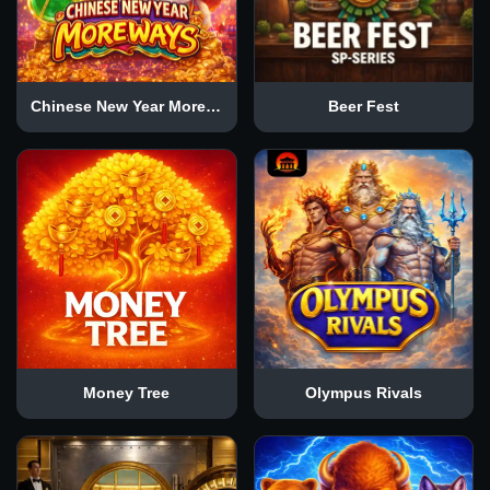
Chinese New Year Moreways
Beer Fest
Money Tree
Olympus Rivals