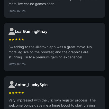
more live casino games soon.
2026-07-25
Lea_GamingPinay
★★★★★
Switching to the Jilicrovn app was a great move. No
more lag like on the browser, and the graphics are
stunning. Truly a premium gaming experience!
2026-07-24
Anton_LuckySpin
★★★★★
Very impressed with the Jilicrovn register process. The
welcome bonus gave me a huge boost to start playing