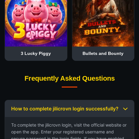
3 Lucky Piggy
Bullets and Bounty
Frequently Asked Questions
How to complete jilicrovn login successfully?
To complete the jilicrovn login, visit the official website or
open the app. Enter your registered username and
secure password in the login fields. If you have enabled