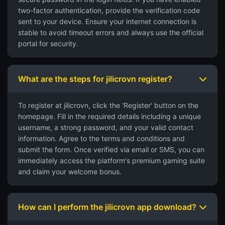
two-factor authentication, provide the verification code
sent to your device. Ensure your internet connection is
stable to avoid timeout errors and always use the official
portal for security.
What are the steps for jilicrovn register?
To register at jilicrovn, click the 'Register' button on the
homepage. Fill in the required details including a unique
username, a strong password, and your valid contact
information. Agree to the terms and conditions and
submit the form. Once verified via email or SMS, you can
immediately access the platform's premium gaming suite
and claim your welcome bonus.
How can I perform the jilicrovn app download?