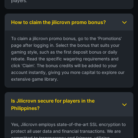
players.
How to claim the jilicrovn promo bonus?
To claim a jilicrovn promo bonus, go to the 'Promotions'
page after logging in. Select the bonus that suits your
gaming style, such as the first deposit bonus or daily
rebate. Read the specific wagering requirements and
click 'Claim'. The bonus credits will be added to your
account instantly, giving you more capital to explore our
extensive game library.
Is Jilicrovn secure for players in the
Philippines?
Yes, Jilicrovn employs state-of-the-art SSL encryption to
protect all user data and financial transactions. We are
committed to transparency and fairness, utilizing