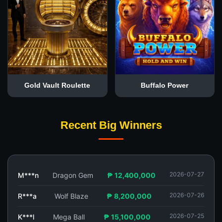
Gold Vault Roulette
Buffalo Power
Recent Big Winners
2026-07-27
M***n
Dragon Gem
₱ 12,400,000
2026-07-26
R***a
Wolf Blaze
₱ 8,200,000
2026-07-25
K***l
Mega Ball
₱ 15,100,000