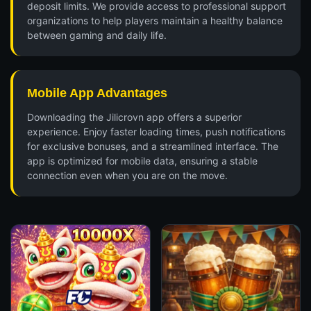
deposit limits. We provide access to professional support
organizations to help players maintain a healthy balance
between gaming and daily life.
Mobile App Advantages
Downloading the Jilicrovn app offers a superior
experience. Enjoy faster loading times, push notifications
for exclusive bonuses, and a streamlined interface. The
app is optimized for mobile data, ensuring a stable
connection even when you are on the move.