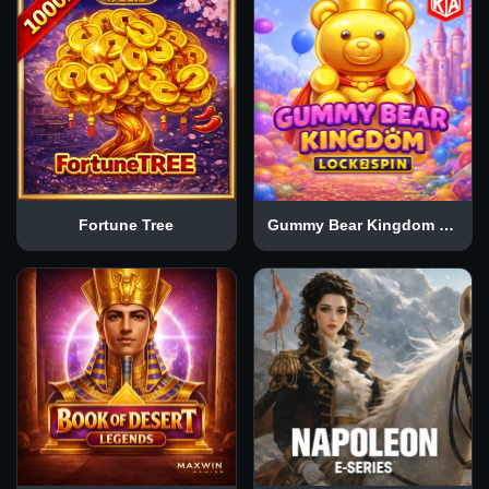
Fortune Tree
Gummy Bear Kingdom Lock 2 Spin