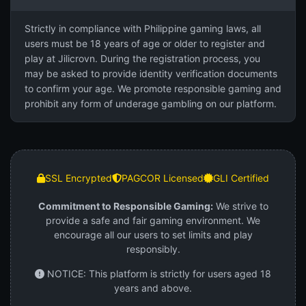
Strictly in compliance with Philippine gaming laws, all
users must be 18 years of age or older to register and
play at Jilicrovn. During the registration process, you
may be asked to provide identity verification documents
to confirm your age. We promote responsible gaming and
prohibit any form of underage gambling on our platform.
SSL Encrypted
PAGCOR Licensed
GLI Certified
Commitment to Responsible Gaming:
We strive to
provide a safe and fair gaming environment. We
encourage all our users to set limits and play
responsibly.
NOTICE: This platform is strictly for users aged 18
years and above.