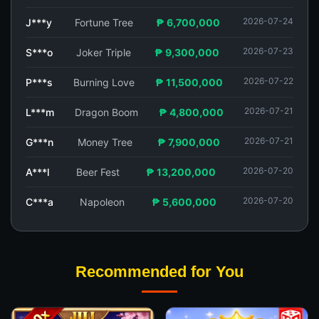
2026-07-24
J***y
Fortune Tree
₱ 6,700,000
2026-07-23
S***o
Joker Triple
₱ 9,300,000
2026-07-22
P***s
Burning Love
₱ 11,500,000
2026-07-21
L***m
Dragon Boom
₱ 4,800,000
2026-07-21
G***n
Money Tree
₱ 7,900,000
2026-07-20
A***l
Beer Fest
₱ 13,200,000
2026-07-20
C***a
Napoleon
₱ 5,600,000
Recommended for You