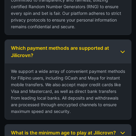
certified Random Number Generators (RNG) to ensure
every spin and bet is fair. Our platform adheres to strict
privacy protocols to ensure your personal information
remains confidential and secure.
Which payment methods are supported at
Jilicrovn?
We support a wide array of convenient payment methods
for Filipino users, including GCash and Maya for instant
mobile transfers. We also accept major credit cards like
Visa and Mastercard, as well as direct bank transfers
from leading local banks. All deposits and withdrawals
are processed through encrypted channels to ensure
maximum speed and security.
What is the minimum age to play at Jilicrovn?