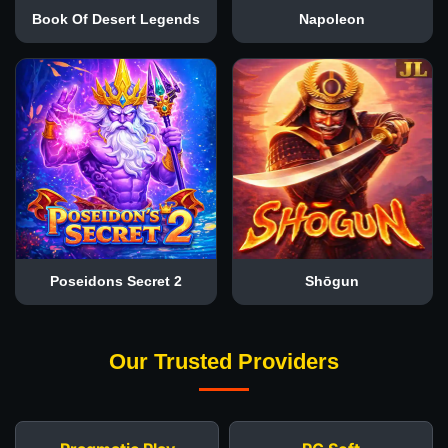
Book Of Desert Legends
Napoleon
Poseidons Secret 2
Shōgun
Our Trusted Providers