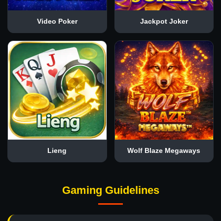
Video Poker
Jackpot Joker
Lieng
Wolf Blaze Megaways
Gaming Guidelines