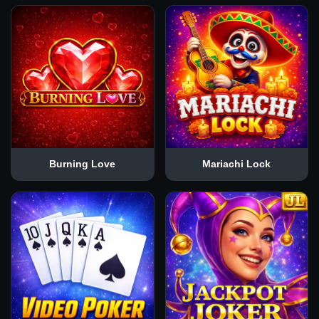
Burning Love
Mariachi Lock