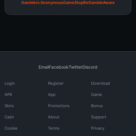
Gamblers Anonymous
GameStop
BeGambleAware
Email
Facebook
Twitter
Discord
Login
Register
Download
APK
App
Game
Slots
Promotions
Bonus
Cash
About
Support
Cookie
Terms
Privacy