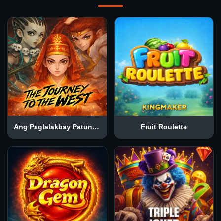
Ang Paglalakbay Patungong Kanluran
Fruit Roulette