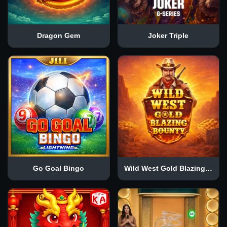
Dragon Gem
Joker Triple
Go Goal Bingo
Wild West Gold Blazing Bounty