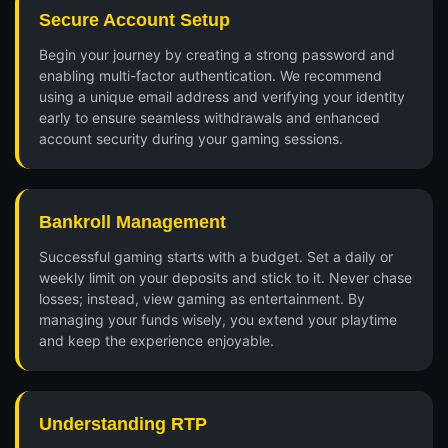
Secure Account Setup
Begin your journey by creating a strong password and
enabling multi-factor authentication. We recommend
using a unique email address and verifying your identity
early to ensure seamless withdrawals and enhanced
account security during your gaming sessions.
Bankroll Management
Successful gaming starts with a budget. Set a daily or
weekly limit on your deposits and stick to it. Never chase
losses; instead, view gaming as entertainment. By
managing your funds wisely, you extend your playtime
and keep the experience enjoyable.
Understanding RTP