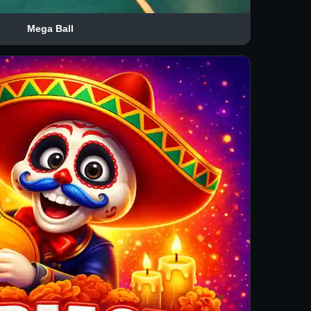
Mega Ball