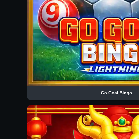
Go Goal Bingo