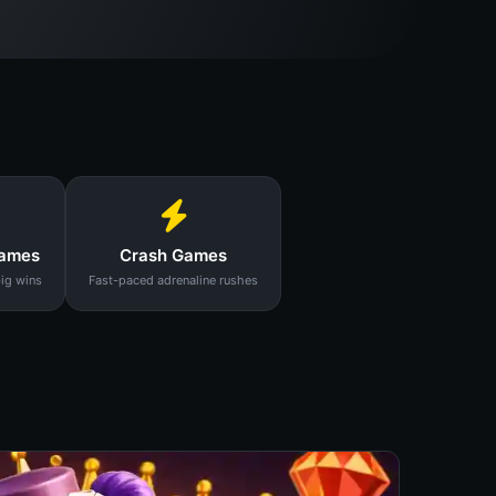
Games
Crash Games
big wins
Fast-paced adrenaline rushes