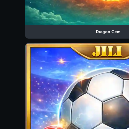
Dragon Gem