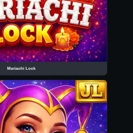
Mariachi Lock