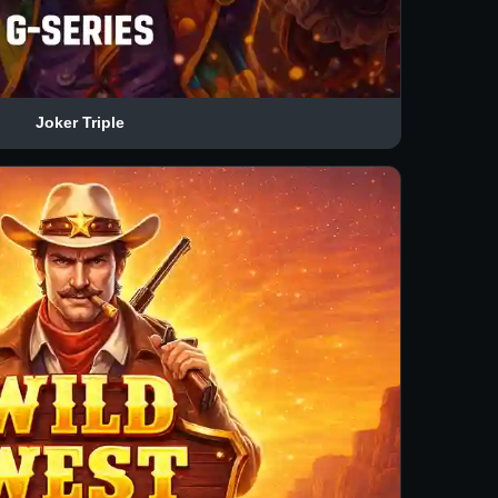
Joker Triple