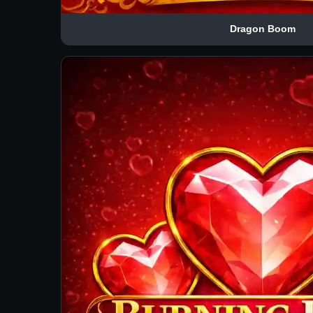
Dragon Boom