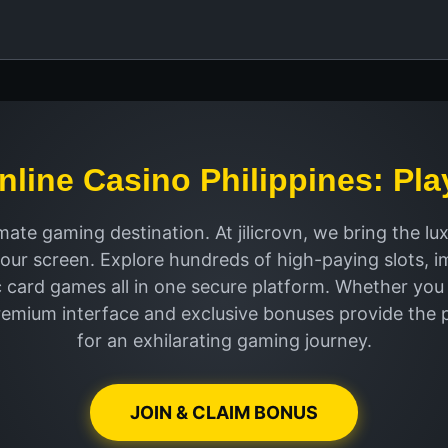
line Casino Philippines: Pla
ate gaming destination. At jilicrovn, we bring the lu
your screen. Explore hundreds of high-paying slots, i
c card games all in one secure platform. Whether you a
premium interface and exclusive bonuses provide the
for an exhilarating gaming journey.
JOIN & CLAIM BONUS