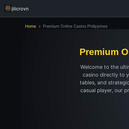
jilicrovn
Home
Premium Online Casino Philippines
Premium On
Welcome to the ultim
casino directly to 
tables, and strategi
casual player, our 