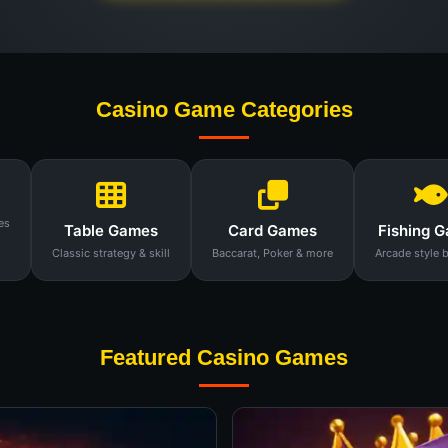
Casino Game Categories
es
Table Games
Card Games
Fishing 
Classic strategy & skill
Baccarat, Poker & more
Arcade style 
Featured Casino Games