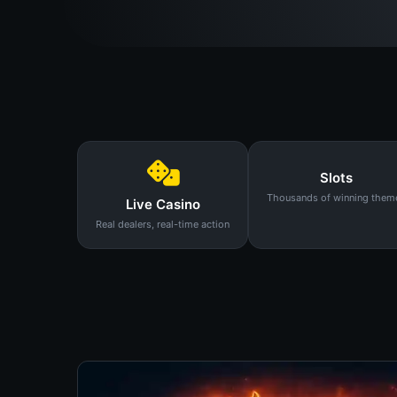
Slots
Thousands of winning them
Live Casino
Real dealers, real-time action