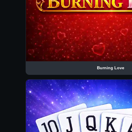
Burning Love