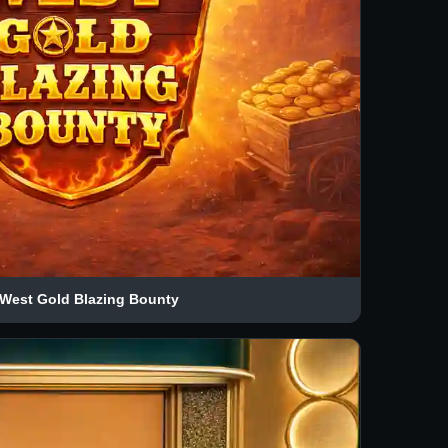
 West Gold Blazing Bounty