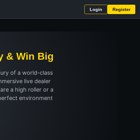
Login
Register
y & Win Big
xury of a world-class
mmersive live dealer
re a high roller or a
 perfect environment