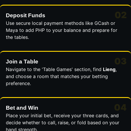
02
Deposit Funds
Use secure local payment methods like GCash or
Maya to add PHP to your balance and prepare for
the tables.
03
Join a Table
Navigate to the 'Table Games' section, find
Lieng
,
and choose a room that matches your betting
preference.
04
Bet and Win
Place your initial bet, receive your three cards, and
decide whether to call, raise, or fold based on your
hand strength.