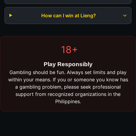
How can I win at Lieng?
18+
Play Responsibly
Gambling should be fun. Always set limits and play
within your means. If you or someone you know has
a gambling problem, please seek professional
support from recognized organizations in the
Philippines.