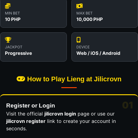
MIN BET
MAX BET
10 PHP
10,000 PHP
JACKPOT
DEVICE
Progressive
Web / iOS / Android
How to Play Lieng at Jilicrovn
01
Register or Login
Visit the official
jilicrovn login
page or use our
jilicrovn register
link to create your account in
seconds.