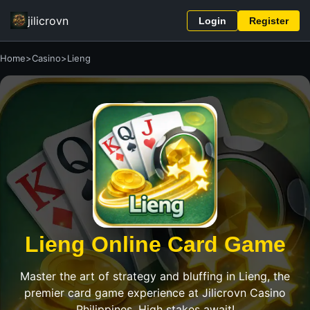
jilicrovn
Login
Register
Home
>
Casino
>
Lieng
Lieng Online Card Game
Master the art of strategy and bluffing in Lieng, the
premier card game experience at Jilicrovn Casino
Philippines. High stakes await!