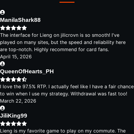
ManilaShark88
The interface for Lieng on jilicrovn is so smooth! I've
played on many sites, but the speed and reliability here
are top-notch. Highly recommend for card fans.
April 15, 2026
QueenOfHearts_PH
I love the 97.5% RTP. I actually feel like I have a fair chance
to win when I use my strategy. Withdrawal was fast too!
March 22, 2026
JiliKing99
Lieng is my favorite game to play on my commute. The