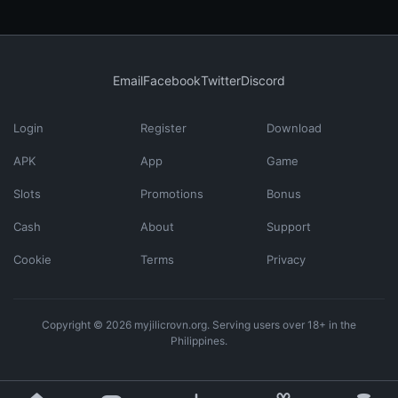
Email
Facebook
Twitter
Discord
Login
Register
Download
APK
App
Game
Slots
Promotions
Bonus
Cash
About
Support
Cookie
Terms
Privacy
Copyright © 2026 myjilicrovn.org. Serving users over 18+ in the
Philippines.