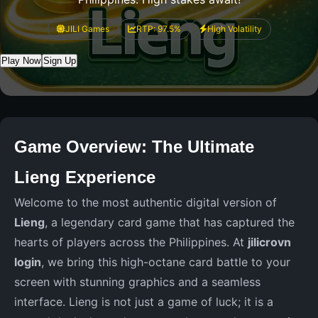
JILI Games
RTP: 97.5%
High Volatility
Play Now
Sign Up
Game Overview: The Ultimate
Lieng Experience
Welcome to the most authentic digital version of
Lieng
, a legendary card game that has captured the
hearts of players across the Philippines. At
jilicrovn
login
, we bring this high-octane card battle to your
screen with stunning graphics and a seamless
interface. Lieng is not just a game of luck; it is a