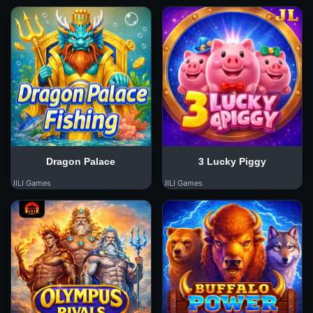
Dragon Palace
3 Lucky Piggy
JILI Games
JILI Games