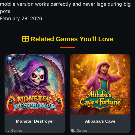
mobile version works perfectly and never lags during big
pots.
February 28, 2026
Related Games You'll Love
Monster Destroyer
Alibaba's Cave
JILI Games
JILI Games