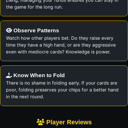
Lieng, managing your funds ensures you can stay in
the game for the long run.
Observe Patterns
Watch how other players bet. Do they raise every
time they have a high hand, or are they aggressive
even with mediocre cards? Knowledge is power.
Know When to Fold
There is no shame in folding early. If your cards are
poor, folding preserves your chips for a better hand
in the next round.
Player Reviews