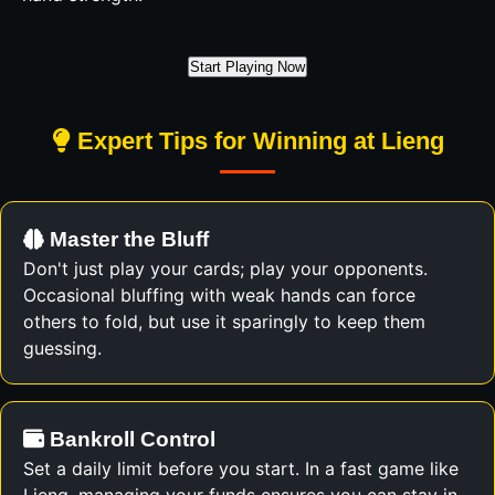
Start Playing Now
Expert Tips for Winning at Lieng
Master the Bluff
Don't just play your cards; play your opponents.
Occasional bluffing with weak hands can force
others to fold, but use it sparingly to keep them
guessing.
Bankroll Control
Set a daily limit before you start. In a fast game like