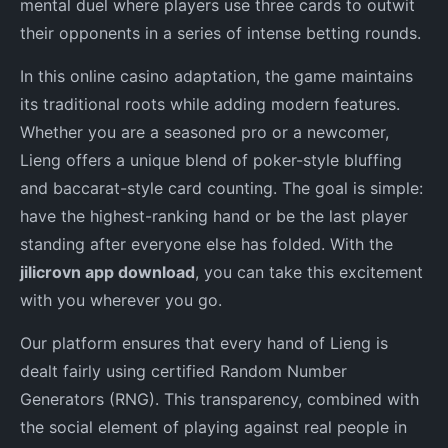
mental duel where players use three cards to outwit
their opponents in a series of intense betting rounds.
In this online casino adaptation, the game maintains
its traditional roots while adding modern features.
Whether you are a seasoned pro or a newcomer,
Lieng offers a unique blend of poker-style bluffing
and baccarat-style card counting. The goal is simple:
have the highest-ranking hand or be the last player
standing after everyone else has folded. With the
jilicrovn app download
, you can take this excitement
with you wherever you go.
Our platform ensures that every hand of Lieng is
dealt fairly using certified Random Number
Generators (RNG). This transparency, combined with
the social element of playing against real people in