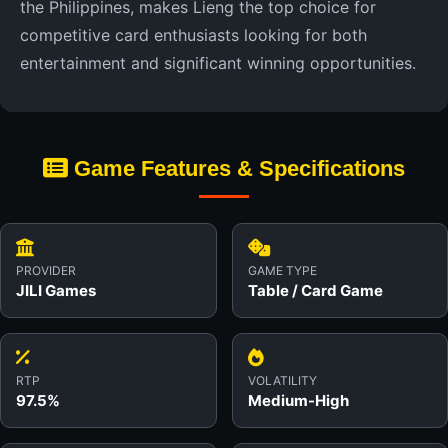
the Philippines, makes Lieng the top choice for
competitive card enthusiasts looking for both
entertainment and significant winning opportunities.
Game Features & Specifications
PROVIDER
GAME TYPE
JILI Games
Table / Card Game
RTP
VOLATILITY
97.5%
Medium-High