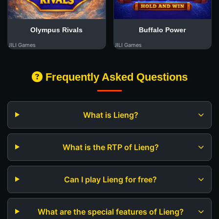
Olympus Rivals
Buffalo Power
JILI Games
JILI Games
Frequently Asked Questions
What is Lieng?
What is the RTP of Lieng?
Can I play Lieng for free?
What are the special features of Lieng?