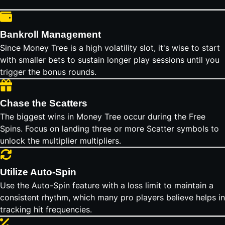
Bankroll Management
Since Money Tree is a high volatility slot, it's wise to start
with smaller bets to sustain longer play sessions until you
trigger the bonus rounds.
Chase the Scatters
The biggest wins in Money Tree occur during the Free
Spins. Focus on landing three or more Scatter symbols to
unlock the multiplier multipliers.
Utilize Auto-Spin
Use the Auto-Spin feature with a loss limit to maintain a
consistent rhythm, which many pro players believe helps in
tracking hit frequencies.