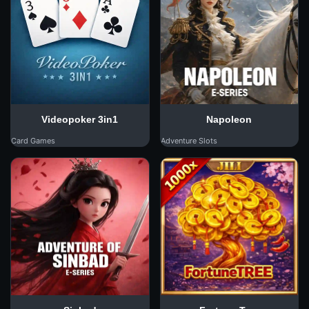
Videopoker 3in1
Napoleon
Card Games
Adventure Slots