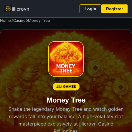
jilicrovn
Login
Register
Home
Casino
Money Tree
JILI GAMES
Money Tree
Shake the legendary Money Tree and watch golden
rewards fall into your balance. A high-volatility slot
masterpiece exclusively at jilicrovn Casino
Philippines.