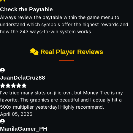
Check the Paytable
Always review the paytable within the game menu to
understand which symbols offer the highest rewards and
how the 243 ways-to-win system works.
Real Player Reviews
JuanDelaCruz88
I've tried many slots on jilicrovn, but Money Tree is my
favorite. The graphics are beautiful and I actually hit a
500x multiplier yesterday! Highly recommend.
April 05, 2026
ManilaGamer_PH