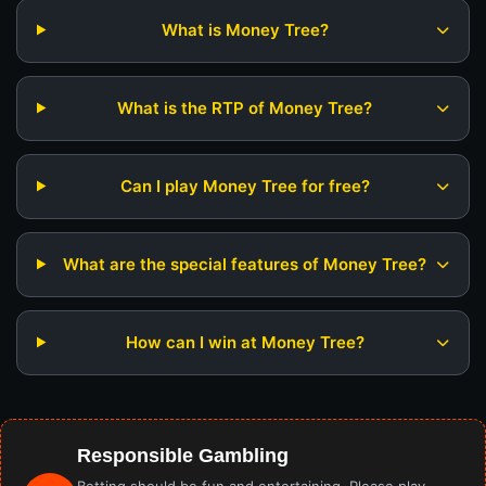
What is Money Tree?
What is the RTP of Money Tree?
Can I play Money Tree for free?
What are the special features of Money Tree?
How can I win at Money Tree?
Responsible Gambling
Betting should be fun and entertaining. Please play