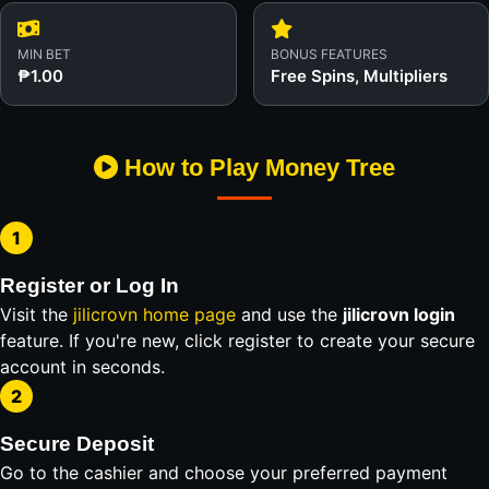
MIN BET
BONUS FEATURES
₱1.00
Free Spins, Multipliers
How to Play Money Tree
1
Register or Log In
Visit the
jilicrovn home page
and use the
jilicrovn login
feature. If you're new, click register to create your secure
account in seconds.
2
Secure Deposit
Go to the cashier and choose your preferred payment