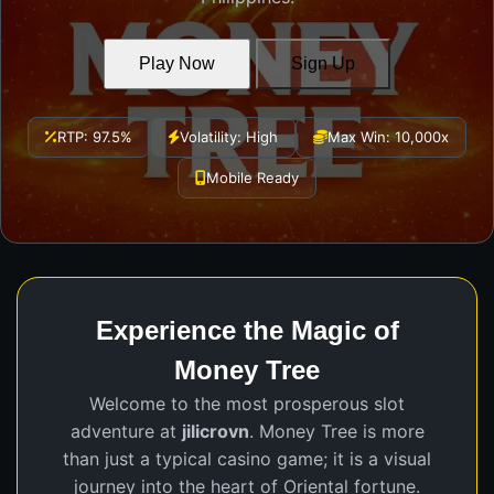
Play Now
Sign Up
RTP: 97.5%
Volatility: High
Max Win: 10,000x
Mobile Ready
Experience the Magic of
Money Tree
Welcome to the most prosperous slot
adventure at
jilicrovn
. Money Tree is more
than just a typical casino game; it is a visual
journey into the heart of Oriental fortune.