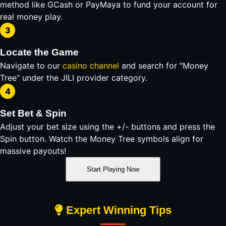
method like GCash or PayMaya to fund your account for
real money play.
3
Locate the Game
Navigate to our
casino channel
and search for "Money
Tree" under the JILI provider category.
4
Set Bet & Spin
Adjust your bet size using the +/- buttons and press the
Spin button. Watch the Money Tree symbols align for
massive payouts!
Start Playing Now
Expert Winning Tips