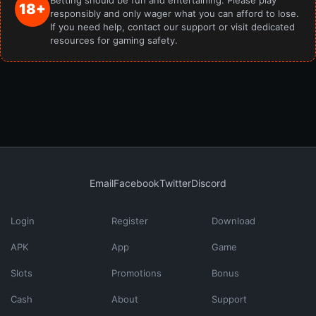
18+
responsibly and only wager what you can afford to lose.
If you need help, contact our support or visit dedicated
resources for gaming safety.
Email
Facebook
Twitter
Discord
Login
Register
Download
APK
App
Game
Slots
Promotions
Bonus
Cash
About
Support