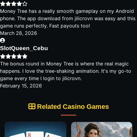
Money Tree has a really smooth gameplay on my Android
phone. The app download from jilicrovn was easy and this
game runs perfectly. Fast payouts too!
March 28, 2026
SlotQueen_Cebu
The bonus round in Money Tree is where the real magic
happens. I love the tree-shaking animation. It's my go-to
game every time I login to jilicrovn.
February 15, 2026
Related Casino Games