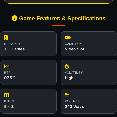
Game Features & Specifications
PROVIDER
GAME TYPE
JILI Games
Video Slot
RTP
VOLATILITY
97.5%
High
REELS
PAYLINES
5 x 3
243 Ways