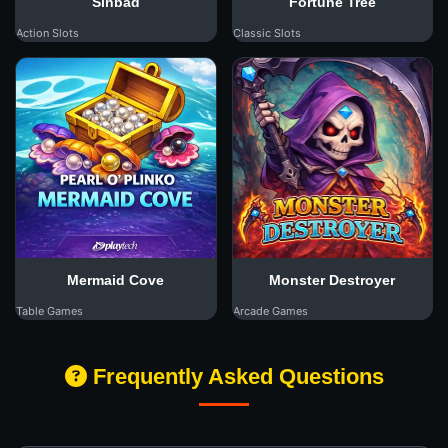
Sinbad
Fortune Tree
Action Slots
Classic Slots
Mermaid Cove
Monster Destroyer
Table Games
Arcade Games
Frequently Asked Questions