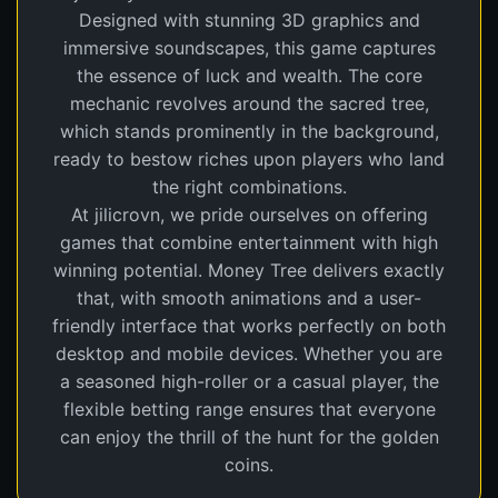
Designed with stunning 3D graphics and
immersive soundscapes, this game captures
the essence of luck and wealth. The core
mechanic revolves around the sacred tree,
which stands prominently in the background,
ready to bestow riches upon players who land
the right combinations.
At jilicrovn, we pride ourselves on offering
games that combine entertainment with high
winning potential. Money Tree delivers exactly
that, with smooth animations and a user-
friendly interface that works perfectly on both
desktop and mobile devices. Whether you are
a seasoned high-roller or a casual player, the
flexible betting range ensures that everyone
can enjoy the thrill of the hunt for the golden
coins.