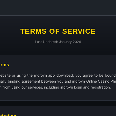
TERMS OF SERVICE
Last Updated: January 2026
erms
website or using the jilicrovn app download, you agree to be boun
gally binding agreement between you and jilicrovn Online Casino Phil
n from using our services, including jilicrovn login and registration.