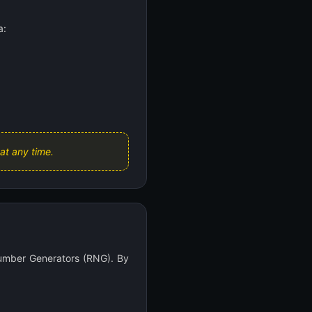
a:
 at any time.
Number Generators (RNG). By