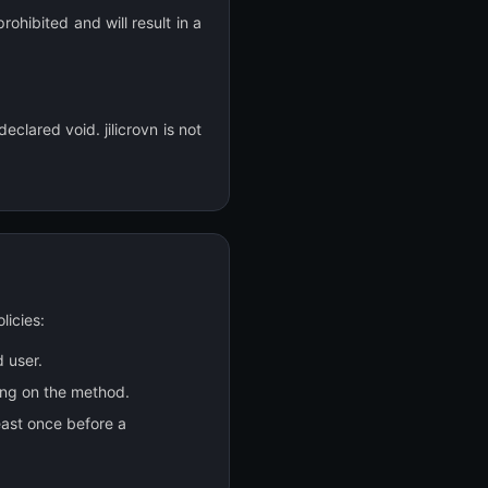
ohibited and will result in a
eclared void. jilicrovn is not
licies:
 user.
ing on the method.
east once before a