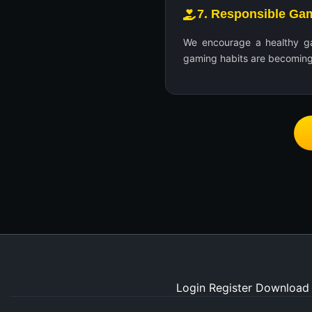
7. Responsible Ga
We encourage a healthy gami
gaming habits are becoming 
Login
Register
Download