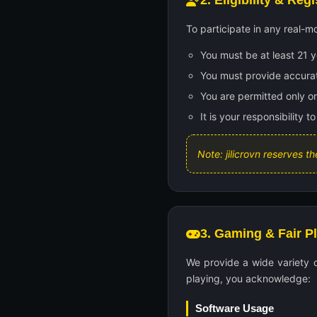
2. Eligibility & Reg
To participate in any real-mo
You must be at least 21 ye
You must provide accurate
You are permitted only o
It is your responsibility t
Note: jilicrovn reserves th
3. Gaming & Fair P
We provide a wide variety 
playing, you acknowledge:
Software Usage