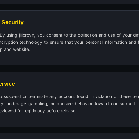
 Security
y using jilicrovn, you consent to the collection and use of your da
ryption technology to ensure that your personal information and f
app and website.
ervice
 to suspend or terminate any account found in violation of these ter
ivity, underage gambling, or abusive behavior toward our support s
viewed for legitimacy before release.