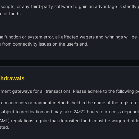
cripts, or any third-party software to gain an advantage is strictly pr
e of funds.
alfunction or system error, all affected wagers and winnings will be d
ng from connectivity issues on the user's end.
thdrawals
yment gateways for all transactions. Please adhere to the following po
from accounts or payment methods held in the name of the registered
subject to verification and may take 24-72 hours to process depend
ML) regulations require that deposited funds must be wagered at l
sted.