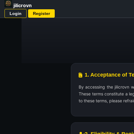
jilicrovn
Login
Register
1. Acceptance of T
By accessing the jilicrovn 
These terms constitute a le
to these terms, please refrai