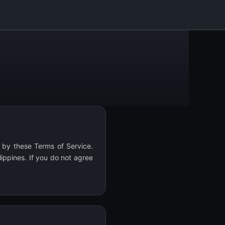
d by these Terms of Service.
ippines. If you do not agree