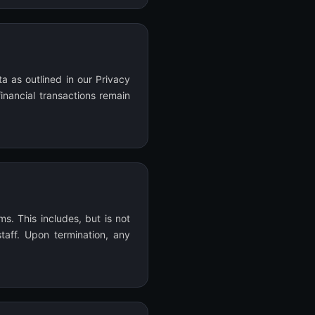
ta as outlined in our Privacy
inancial transactions remain
ms. This includes, but is not
taff. Upon termination, any