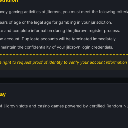
istration
ney gaming activities at jilicrovn, you must meet the following criteri
ars of age or the legal age for gambling in your jurisdiction.
 and complete information during the jilicrovn register process.
ne account. Duplicate accounts will be terminated immediately.
o maintain the confidentiality of your jilicrovn login credentials.
e right to request proof of identity to verify your account information
lay
of jilicrovn slots and casino games powered by certified Random 