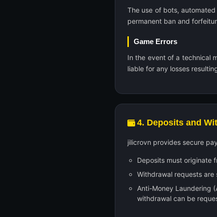
The use of bots, automated s
permanent ban and forfeitur
Game Errors
In the event of a technical m
liable for any losses resulti
4. Deposits and Wi
jilicrovn provides secure pa
Deposits must originate 
Withdrawal requests are 
Anti-Money Laundering (A
withdrawal can be reque