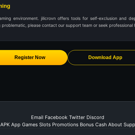
ming
ng environment. jilicrovn offers tools for self-exclusion and depo
problematic, please contact our support team or seek professional 
Register Now
Download App
Email
Facebook
Twitter
Discord
APK
App
Games
Slots
Promotions
Bonus
Cash
About
Supp