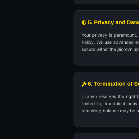
5. Privacy and Data
Your privacy is paramount. B
Policy. We use advanced enc
secure within the jilicrovn 
6. Termination of S
jilicrovn reserves the right
limited to, fraudulent act
remaining balance may be re