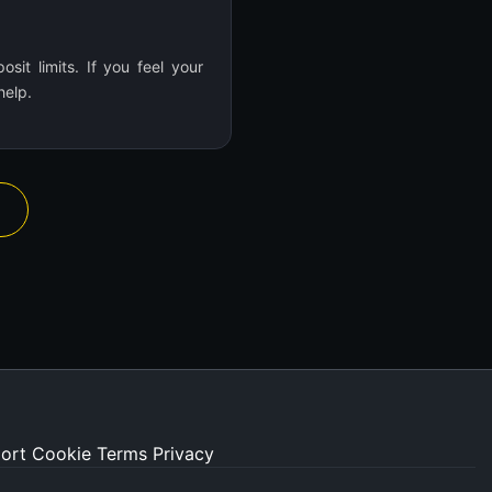
sit limits. If you feel your
help.
ort
Cookie
Terms
Privacy