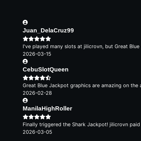
Juan_DelaCruz99
I've played many slots at jilicrovn, but Great Blu
2026-03-15
CebuSlotQueen
Great Blue Jackpot graphics are amazing on the app
2026-02-28
ManilaHighRoller
Finally triggered the Shark Jackpot! jilicrovn pa
2026-03-05