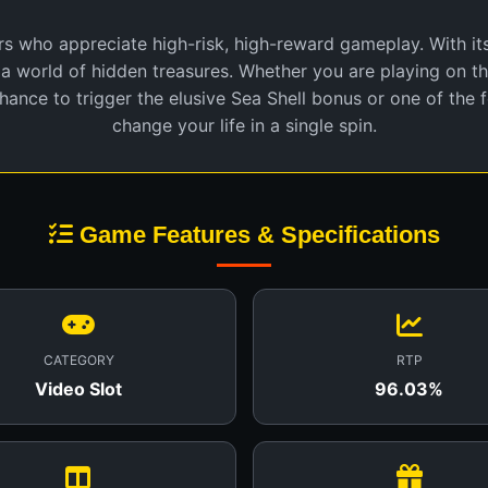
ers who appreciate high-risk, high-reward gameplay. With 
to a world of hidden treasures. Whether you are playing on t
hance to trigger the elusive Sea Shell bonus or one of the f
change your life in a single spin.
Game Features & Specifications
CATEGORY
RTP
Video Slot
96.03%