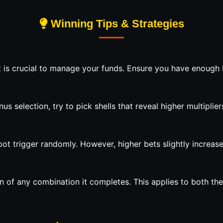
Winning Tips & Strategies
it is crucial to manage your funds. Ensure you have enough 
 selection, try to pick shells that reveal higher multipliers,
pot trigger randomly. However, higher bets slightly increas
 win of any combination it completes. This applies to both t