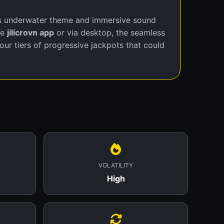
its underwater theme and immersive sound
he
jilicrovn app
or via desktop, the seamless
our tiers of progressive jackpots that could
VOLATILITY
High