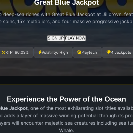
Great Blue Jackpot
o deep-sea riches with Great Blue Jackpot at Jilicrovn, fea
e spins, 15x multipliers, and four massive progressive jackp
SIGN UP
PLAY NOW
RTP: 96.03%
Volatility: High
Playtech
4 Jackpots
Experience the Power of the Ocean
Blue Jackpot
, one of the most exhilarating slot titles availa
d adds a layer of massive winning potential through its pr
ers will encounter majestic sea creatures including sea turtl
Whale.