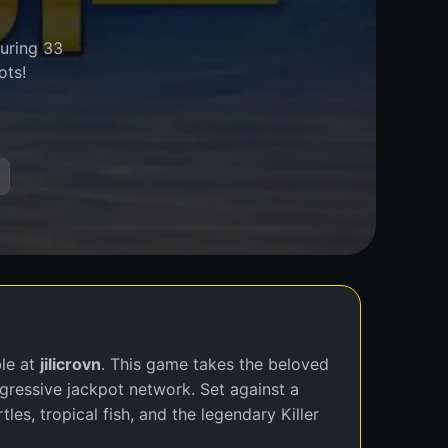
turing 33
ots!
ble at
jilicrovn
. This game takes the beloved
ogressive jackpot network. Set against a
es, tropical fish, and the legendary Killer