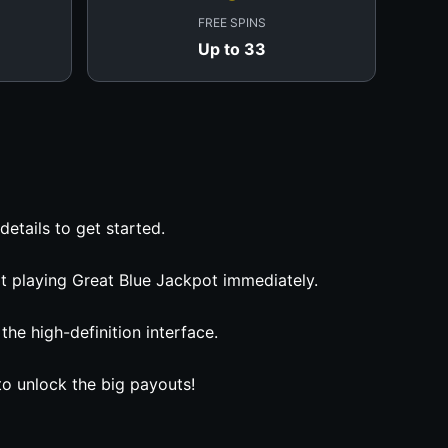
FREE SPINS
Up to 33
details to get started.
rt playing Great Blue Jackpot immediately.
the high-definition interface.
 to unlock the big payouts!