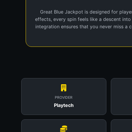
Great Blue Jackpot is designed for play
effects, every spin feels like a descent in
integration ensures that you never miss a c
PROVIDER
Playtech