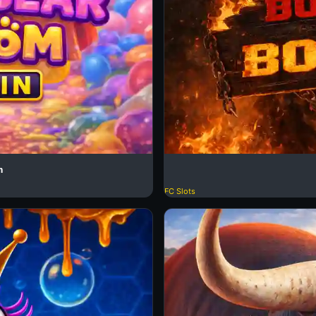
m
FC Slots