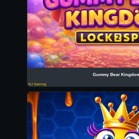
Gummy Bear Kingdo
JILI Gaming