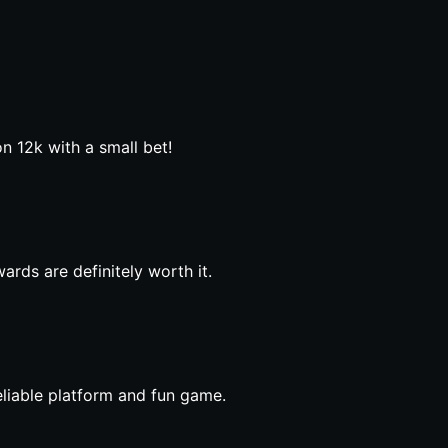
on 12k with a small bet!
ards are definitely worth it.
eliable platform and fun game.