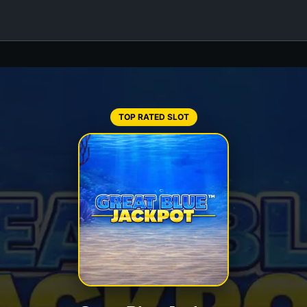
TOP RATED SLOT