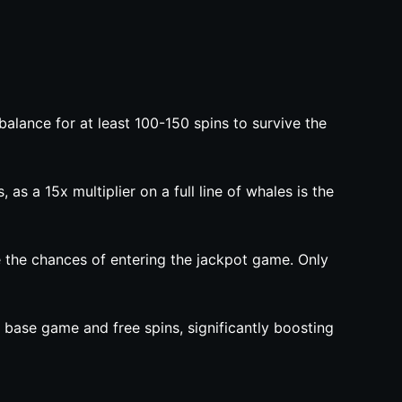
balance for at least 100-150 spins to survive the
 as a 15x multiplier on a full line of whales is the
e the chances of entering the jackpot game. Only
he base game and free spins, significantly boosting