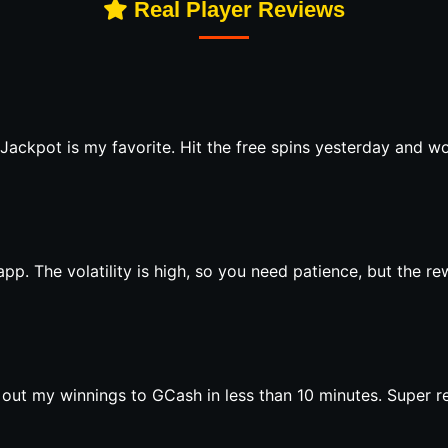
Real Player Reviews
e Jackpot is my favorite. Hit the free spins yesterday and w
. The volatility is high, so you need patience, but the rew
id out my winnings to GCash in less than 10 minutes. Super r