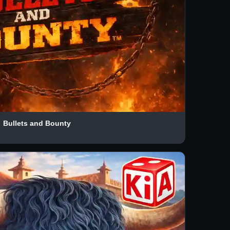
Bullets and Bounty