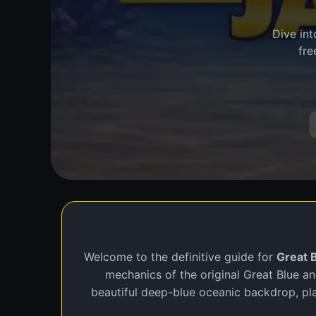
Dive int
fre
Welcome to the definitive guide for
Great 
mechanics of the original Great Blue an
beautiful deep-blue oceanic backdrop, play