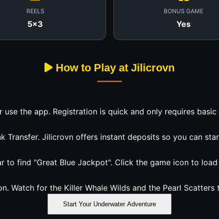
REELS
BONUS GAME
5x3
Yes
How to Play at Jilicrovn
 use the app. Registration is quick and only requires basic 
Transfer. Jilicrovn offers instant deposits so you can sta
r to find "Great Blue Jackpot". Click the game icon to load 
ton. Watch for the Killer Whale Wilds and the Pearl Scatters
Start Your Underwater Adventure