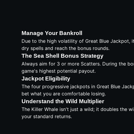
Manage Your Bankroll
Due to the high volatility of Great Blue Jackpot, 
dry spells and reach the bonus rounds.
The Sea Shell Bonus Strategy
Always aim for 3 or more Scatters. During the bonus
game's highest potential payout.
Jackpot Eligibility
The four progressive jackpots in Great Blue Jack
bet what you are comfortable losing.
Understand the Wild Multiplier
The Killer Whale isn't just a wild; it doubles the
your standard returns.