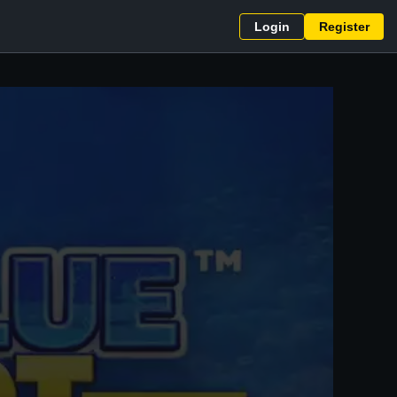
Login
Register