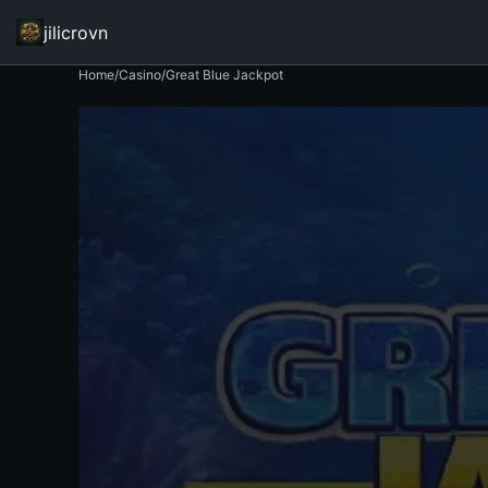
jilicrovn
Home
/
Casino
/
Great Blue Jackpot