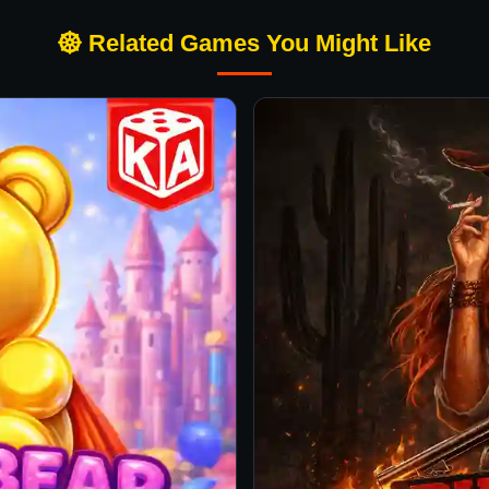
Related Games You Might Like