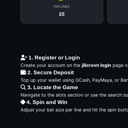
PAYLINES
25
1. Register or Login
Create your account on the
jilicrovn login
page or
2. Secure Deposit
Top up your wallet using GCash, PayMaya, or Bank 
3. Locate the Game
Navigate to the slots section or use the search ba
4. Spin and Win
Adjust your bet size per line and hit the spin but