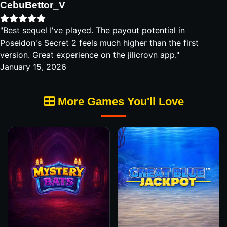
CebuBettor_V
"Best sequel I've played. The payout potential in
Poseidon's Secret 2 feels much higher than the first
version. Great experience on the jilicrovn app."
January 15, 2026
More Games You'll Love