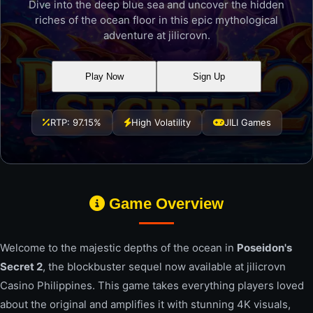
Dive into the deep blue sea and uncover the hidden
riches of the ocean floor in this epic mythological
adventure at jilicrovn.
Play Now
Sign Up
RTP: 97.15%
High Volatility
JILI Games
Game Overview
Welcome to the majestic depths of the ocean in
Poseidon's
Secret 2
, the blockbuster sequel now available at jilicrovn
Casino Philippines. This game takes everything players loved
about the original and amplifies it with stunning 4K visuals,