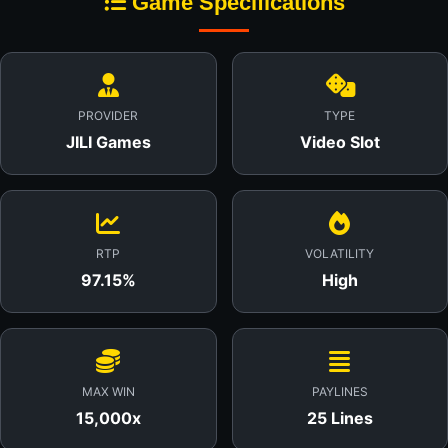
Game Specifications
PROVIDER
TYPE
JILI Games
Video Slot
RTP
VOLATILITY
97.15%
High
MAX WIN
PAYLINES
15,000x
25 Lines