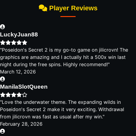
Player Reviews
LuckyJuan88
"Poseidon's Secret 2 is my go-to game on jilicrovn! The
graphics are amazing and I actually hit a 500x win last
night during the free spins. Highly recommend!"
March 12, 2026
ManilaSlotQueen
"Love the underwater theme. The expanding wilds in
Poseidon's Secret 2 make it very exciting. Withdrawal
from jilicrovn was fast as usual after my win."
February 28, 2026