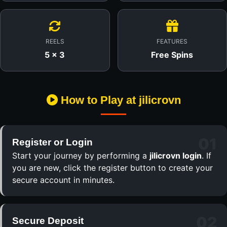
REELS
FEATURES
5 x 3
Free Spins
How to Play at jilicrovn
01
Register or Login
Start your journey by performing a
jilicrovn login
. If
you are new, click the register button to create your
secure account in minutes.
02
Secure Deposit