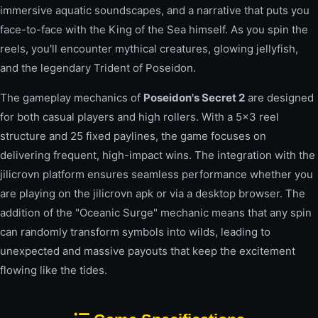
immersive aquatic soundscapes, and a narrative that puts you
face-to-face with the King of the Sea himself. As you spin the
reels, you'll encounter mythical creatures, glowing jellyfish,
and the legendary Trident of Poseidon.
The gameplay mechanics of
Poseidon's Secret 2
are designed
for both casual players and high rollers. With a 5x3 reel
structure and 25 fixed paylines, the game focuses on
delivering frequent, high-impact wins. The integration with the
jilicrovn platform ensures seamless performance whether you
are playing on the jilicrovn apk or via a desktop browser. The
addition of the "Oceanic Surge" mechanic means that any spin
can randomly transform symbols into wilds, leading to
unexpected and massive payouts that keep the excitement
flowing like the tides.