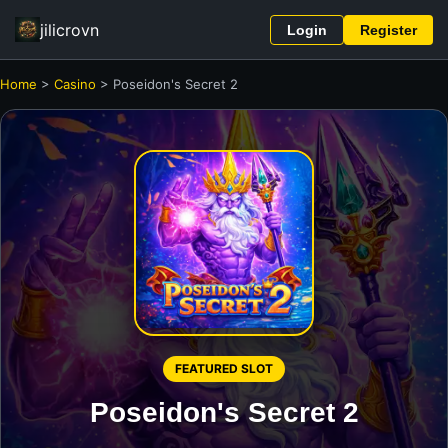
jilicrovn
Login
Register
Home
>
Casino
> Poseidon's Secret 2
FEATURED SLOT
Poseidon's Secret 2