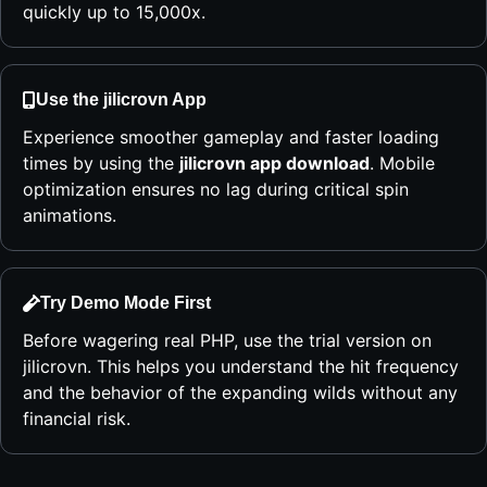
quickly up to 15,000x.
Use the jilicrovn App
Experience smoother gameplay and faster loading
times by using the
jilicrovn app download
. Mobile
optimization ensures no lag during critical spin
animations.
Try Demo Mode First
Before wagering real PHP, use the trial version on
jilicrovn. This helps you understand the hit frequency
and the behavior of the expanding wilds without any
financial risk.