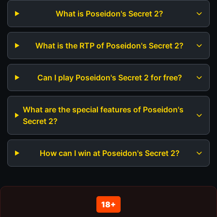
What is Poseidon's Secret 2?
What is the RTP of Poseidon's Secret 2?
Can I play Poseidon's Secret 2 for free?
What are the special features of Poseidon's
Secret 2?
How can I win at Poseidon's Secret 2?
18+