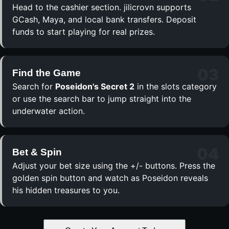
Head to the cashier section. jilicrovn supports
GCash, Maya, and local bank transfers. Deposit
funds to start playing for real prizes.
03
Find the Game
Search for
Poseidon's Secret 2
in the slots category
or use the search bar to jump straight into the
underwater action.
04
Bet & Spin
Adjust your bet size using the +/- buttons. Press the
golden spin button and watch as Poseidon reveals
his hidden treasures to you.