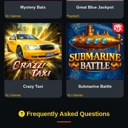
Mystery Bats
Great Blue Jackpot
JILI Games
Playtech
Crazy Taxi
Submarine Battle
JILI Games
JILI Games
Frequently Asked Questions