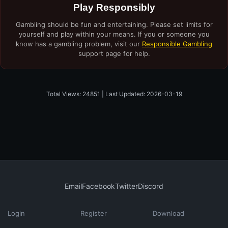
Play Responsibly
Gambling should be fun and entertaining. Please set limits for
yourself and play within your means. If you or someone you
know has a gambling problem, visit our
Responsible Gambling
support page for help.
Total Views: 24851 | Last Updated: 2026-03-19
Email
Facebook
Twitter
Discord
Login
Register
Download