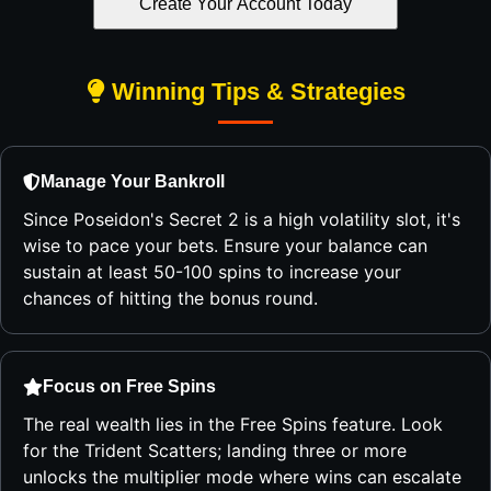
Create Your Account Today
Winning Tips & Strategies
Manage Your Bankroll
Since Poseidon's Secret 2 is a high volatility slot, it's
wise to pace your bets. Ensure your balance can
sustain at least 50-100 spins to increase your
chances of hitting the bonus round.
Focus on Free Spins
The real wealth lies in the Free Spins feature. Look
for the Trident Scatters; landing three or more
unlocks the multiplier mode where wins can escalate